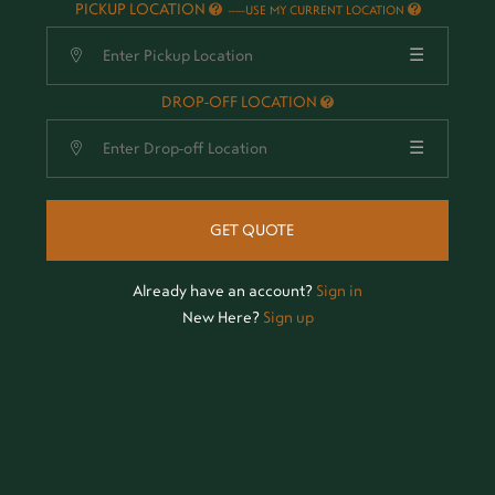
PICKUP LOCATION
-
USE MY CURRENT LOCATION
☰
DROP-OFF LOCATION
☰
GET QUOTE
Already have an account?
Sign in
New Here?
Sign up