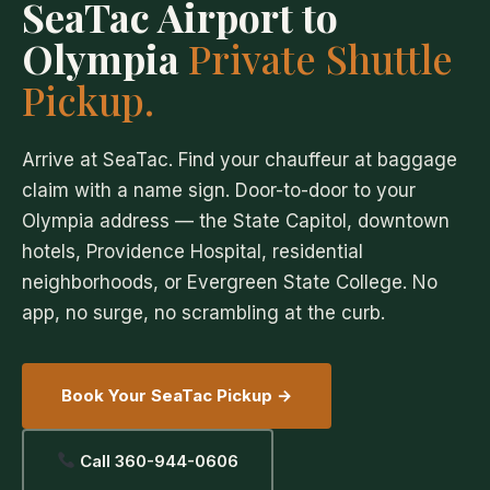
SeaTac Airport to
Olympia
Private Shuttle
Pickup.
Arrive at SeaTac. Find your chauffeur at baggage
claim with a name sign. Door-to-door to your
Olympia address — the State Capitol, downtown
hotels, Providence Hospital, residential
neighborhoods, or Evergreen State College. No
app, no surge, no scrambling at the curb.
Book Your SeaTac Pickup →
Call 360-944-0606