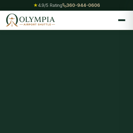
★
4.9/5 Rating
360-944-0606