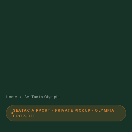
Home
›
SeaTac to Olympia
SEATAC AIRPORT · PRIVATE PICKUP · OLYMPIA
DROP-OFF