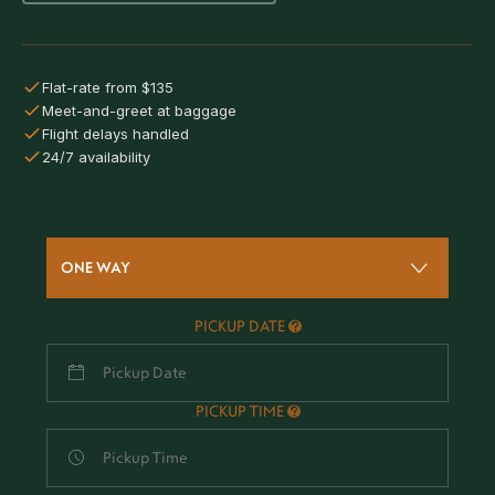
Flat-rate from $135
Meet-and-greet at baggage
Flight delays handled
24/7 availability
ONE WAY
PICKUP DATE
PICKUP TIME