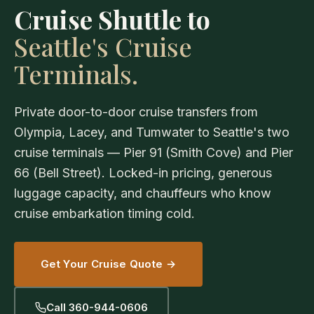
Cruise Shuttle to
Seattle's Cruise
Terminals.
Private door-to-door cruise transfers from
Olympia, Lacey, and Tumwater to Seattle's two
cruise terminals — Pier 91 (Smith Cove) and Pier
66 (Bell Street). Locked-in pricing, generous
luggage capacity, and chauffeurs who know
cruise embarkation timing cold.
Get Your Cruise Quote →
Call 360-944-0606