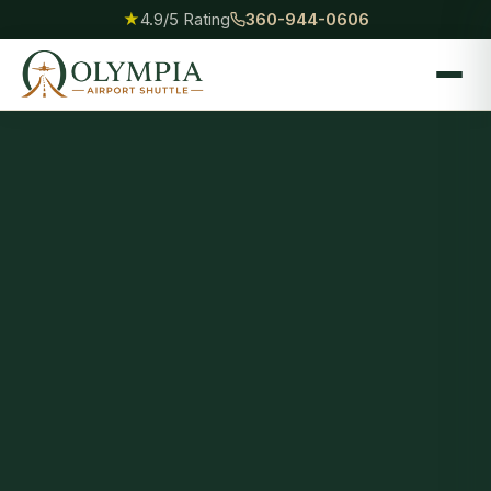
★
4.9/5 Rating
360-944-0606