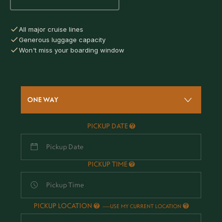
All major cruise lines
Generous luggage capacity
Won't miss your boarding window
ONE WAY
PICKUP DATE
PICKUP TIME
PICKUP LOCATION
-
USE MY CURRENT LOCATION