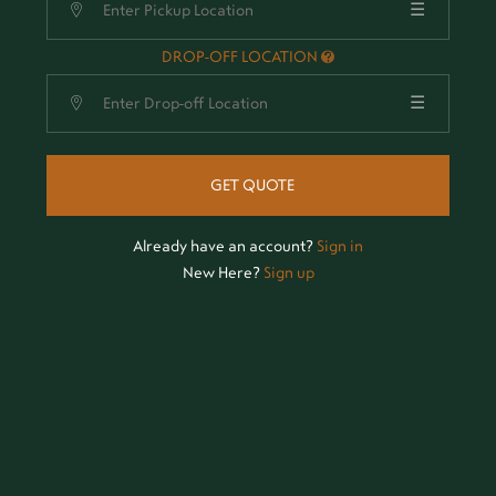
☰
DROP-OFF LOCATION
☰
GET QUOTE
Already have an account?
Sign in
New Here?
Sign up