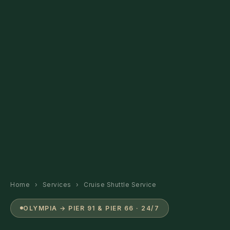
Home
›
Services
›
Cruise Shuttle Service
OLYMPIA → PIER 91 & PIER 66 · 24/7