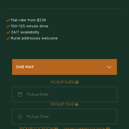
Flat-rate from $239
100–125 minute drive
24/7 availability
Rural addresses welcome
ONE WAY
PICKUP DATE
PICKUP TIME
PICKUP LOCATION
-
USE MY CURRENT LOCATION