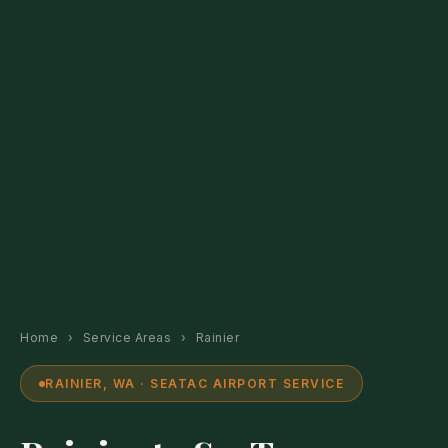
Home
›
Service Areas
›
Rainier
RAINIER, WA · SEATAC AIRPORT SERVICE