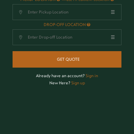
☰
DROP-OFF LOCATION
☰
GET QUOTE
Already have an account?
Sign in
New Here?
Sign up