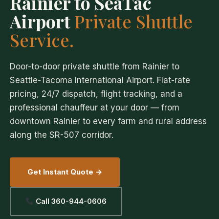
Rainier to SeaTac
Airport
Private Shuttle
Service.
Door-to-door private shuttle from Rainier to
Seattle-Tacoma International Airport. Flat-rate
pricing, 24/7 dispatch, flight tracking, and a
professional chauffeur at your door — from
downtown Rainier to every farm and rural address
along the SR-507 corridor.
Get Instant Quote →
Call 360-944-0606