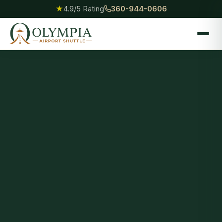
★
4.9/5 Rating
360-944-0606