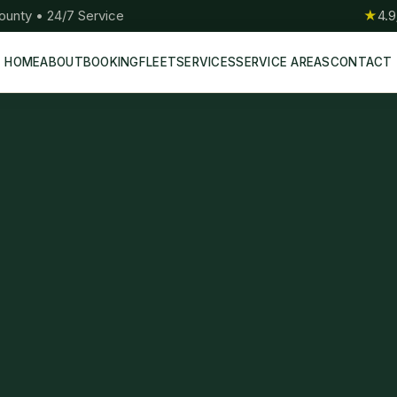
ounty • 24/7 Service
★
4.9
HOME
ABOUT
BOOKING
FLEET
SERVICES
SERVICE AREAS
CONTACT