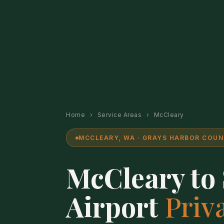
Home
›
Service Areas
›
McCleary
MCCLEARY, WA · GRAYS HARBOR COUNT
McCleary to
Airport
Priv