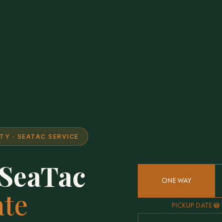
Y · SEATAC SERVICE
 SeaTac
ONE WAY
ate
PICKUP DATE