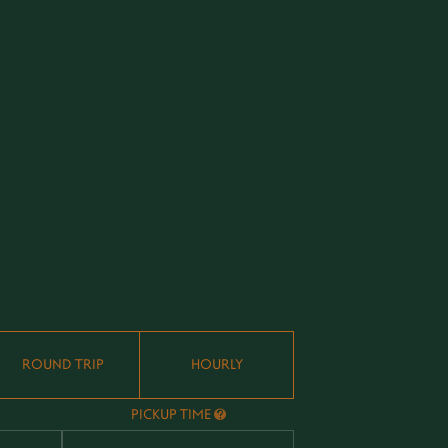
ROUND TRIP
HOURLY
PICKUP TIME