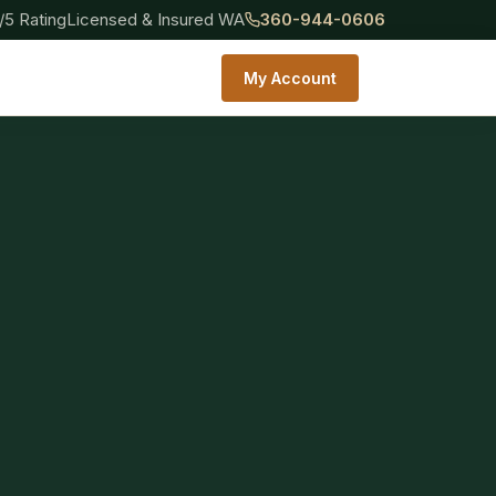
/5 Rating
Licensed & Insured WA
360-944-0606
My Account