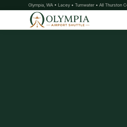
Olympia, WA • Lacey • Tumwater • All Thurston C