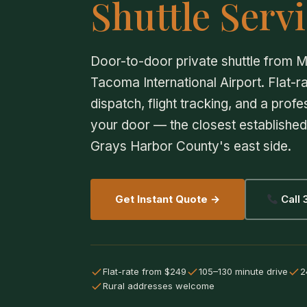
Shuttle Servi
Door-to-door private shuttle from M
Tacoma International Airport. Flat-ra
dispatch, flight tracking, and a profe
your door — the closest established 
Grays Harbor County's east side.
Get Instant Quote →
Call
Flat-rate from $249
105–130 minute drive
2
Rural addresses welcome