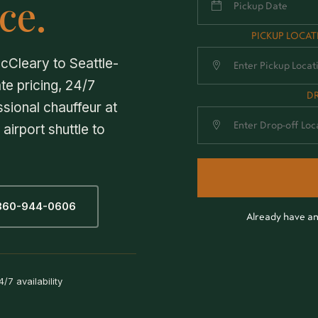
ce.
PICKUP LOCA
cCleary to Seattle-
te pricing, 24/7
D
ssional chauffeur at
airport shuttle to
 360-944-0606
Already have a
4/7 availability