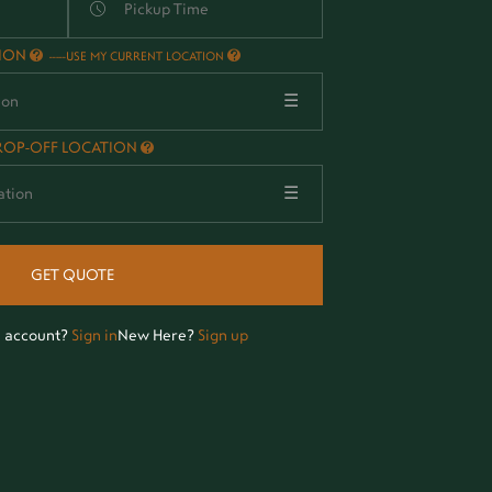
TION
-
USE MY CURRENT LOCATION
☰
ROP-OFF LOCATION
☰
GET QUOTE
n account?
Sign in
New Here?
Sign up