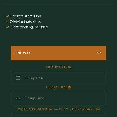
Flat-rate from $150
70–90 minute drive
Flight tracking included
ONE WAY
PICKUP DATE
PICKUP TIME
PICKUP LOCATION
-
USE MY CURRENT LOCATION