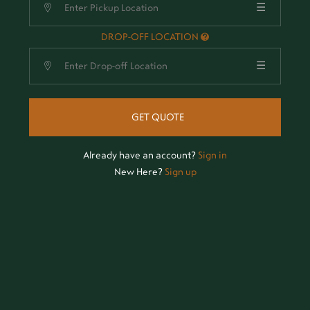
☰
DROP-OFF LOCATION
☰
GET QUOTE
Already have an account?
Sign in
New Here?
Sign up