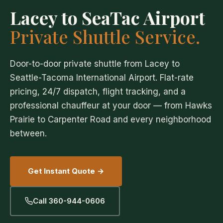
Lacey to SeaTac Airport
Private Shuttle Service.
Door-to-door private shuttle from Lacey to
Seattle-Tacoma International Airport. Flat-rate
pricing, 24/7 dispatch, flight tracking, and a
professional chauffeur at your door — from Hawks
Prairie to Carpenter Road and every neighborhood
between.
Get Instant Quote →
Call 360-944-0606