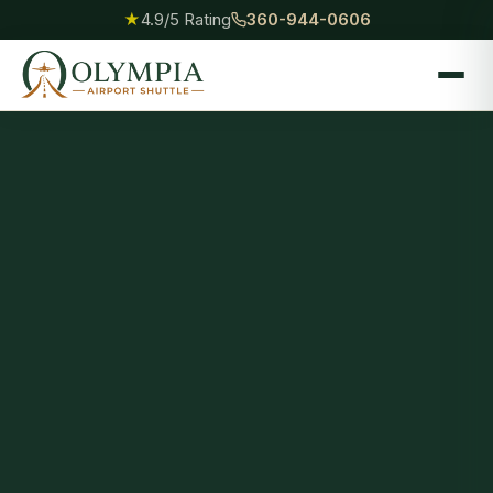
★
4.9/5 Rating
360-944-0606