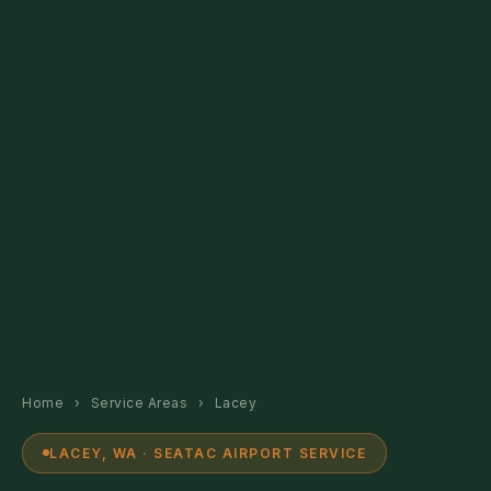
Home
›
Service Areas
›
Lacey
LACEY, WA · SEATAC AIRPORT SERVICE