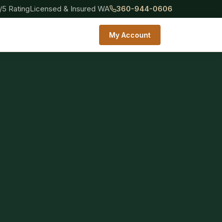
/5 Rating
Licensed & Insured WA
360-944-0606
My Account