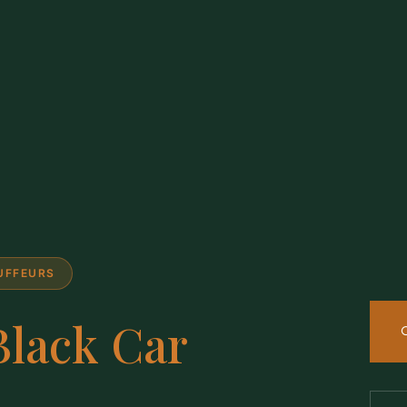
AUFFEURS
Black Car