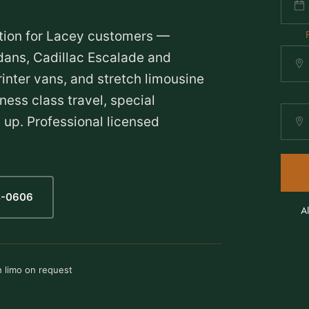
tion for Lacey customers —
ans, Cadillac Escalade and
nter vans, and stretch limousine
ness class travel, special
 up. Professional licensed
4-0606
A
h limo on request