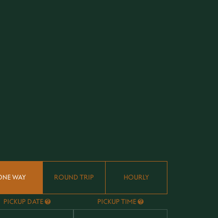
ONE WAY
ROUND TRIP
HOURLY
PICKUP DATE
PICKUP TIME