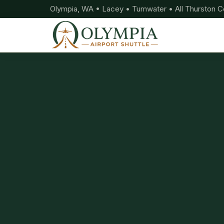
Olympia, WA • Lacey • Tumwater • All Thurston C