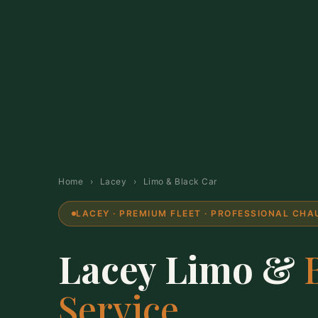
Home
›
Lacey
›
Limo & Black Car
LACEY · PREMIUM FLEET · PROFESSIONAL CH
Lacey Limo &
Service.