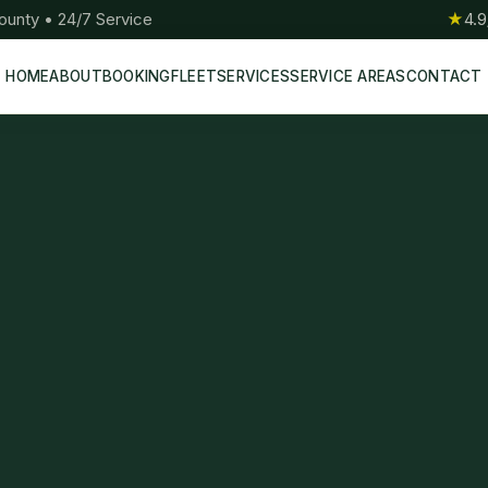
ounty • 24/7 Service
★
4.9
HOME
ABOUT
BOOKING
FLEET
SERVICES
SERVICE AREAS
CONTACT