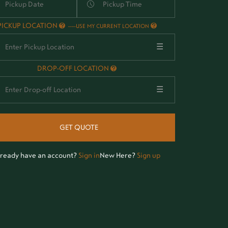
PICKUP LOCATION
-
USE MY CURRENT LOCATION
☰
DROP-OFF LOCATION
☰
GET QUOTE
lready have an account?
Sign in
New Here?
Sign up