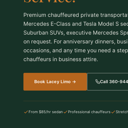
Premium chauffeured private transporta
Mercedes E-Class and Tesla Model S sed
Suburban SUVs, executive Mercedes Spri
on request. For anniversary dinners, busi
occasions, and any time you need a step
chauffeurs in business attire.
Book Lacey Limo →
Call 360-94
From $85/hr sedan
Professional chauffeurs
Stretc