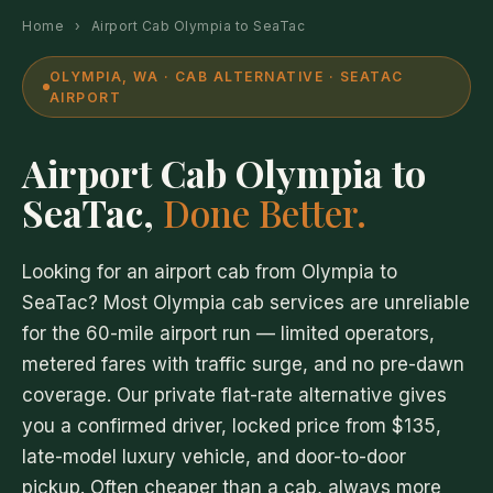
Home
›
Airport Cab Olympia to SeaTac
OLYMPIA, WA · CAB ALTERNATIVE · SEATAC
AIRPORT
Airport Cab Olympia to
SeaTac,
Done Better.
Looking for an airport cab from Olympia to
SeaTac? Most Olympia cab services are unreliable
for the 60-mile airport run — limited operators,
metered fares with traffic surge, and no pre-dawn
coverage. Our private flat-rate alternative gives
you a confirmed driver, locked price from $135,
late-model luxury vehicle, and door-to-door
pickup. Often cheaper than a cab, always more