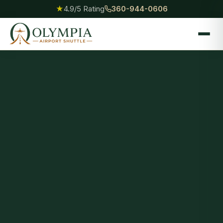
★
4.9/5 Rating
360-944-0606