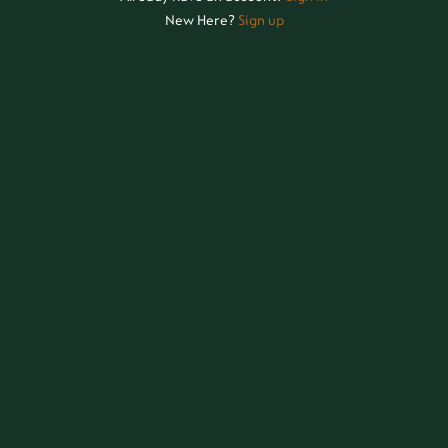
New Here?
Sign up