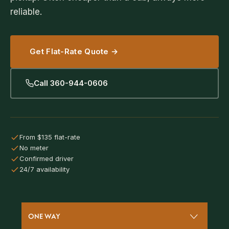
reliable.
Get Flat-Rate Quote →
Call 360-944-0606
From $135 flat-rate
No meter
Confirmed driver
24/7 availability
ONE WAY