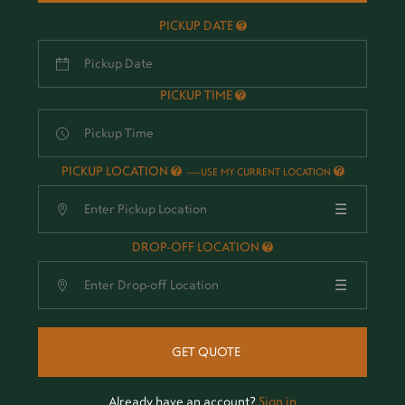
PICKUP DATE
PICKUP TIME
PICKUP LOCATION
-
USE MY CURRENT LOCATION
☰
DROP-OFF LOCATION
☰
GET QUOTE
Already have an account?
Sign in